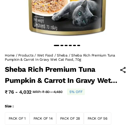
Home
/
Products
/
Wet Food
/
Sheba
/
Sheba Rich Premium Tuna
Pumpkin & Carrot In Gravy Wet Cat Food, 70g
Sheba Rich Premium Tuna
Pumpkin & Carrot In Gravy Wet
Cat Food, 70g
₹ 76 - 4,032
MRP:
₹ 80 - 4,480
5% OFF
Size :
PACK OF 1
PACK OF 14
PACK OF 28
PACK OF 56