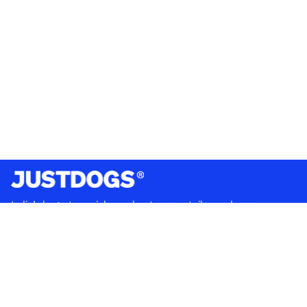
India’s largest omnichannel pet care retailer and your
ultimate pet parenting partner. With 50+ stores nationwide,
we are there for each pet and pet parent.
Quick Links
About Us
Privacy Policy