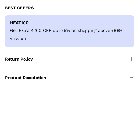
BEST OFFERS
HEAT100
Get Extra ₹ 100 OFF upto 5% on shopping above ₹999
VIEW ALL
Return Policy
Product Description