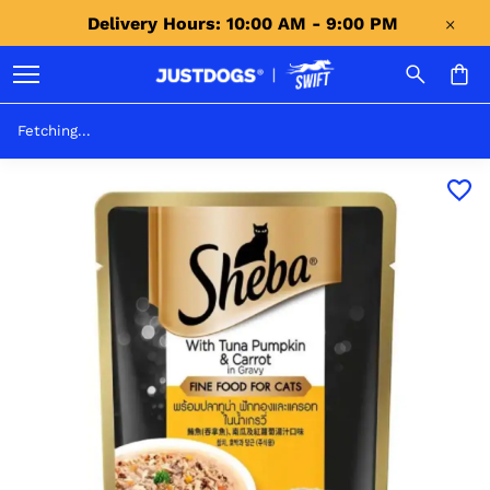
Delivery Hours: 10:00 AM - 9:00 PM 
Fetching...