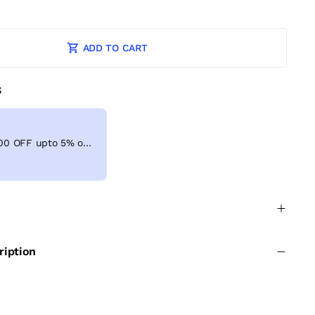
ADD TO CART
S
Get Extra ₹ 100 OFF upto 5% on shopping above ₹999
ription