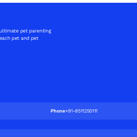
 ultimate pet parenting
 each pet and pet
Phone
+91-8511250111