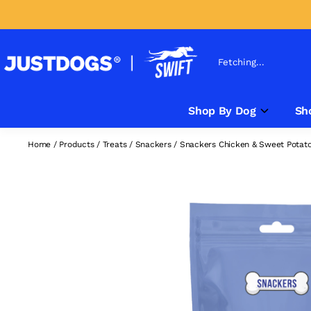
Fetching...
Shop By Dog
Sh
Home
/
Products
/
Treats
/
Snackers
/
Snackers Chicken & Sweet Potato