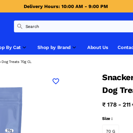
Delivery Hours: 10:00 AM - 9:00 PM 
op By Cat
Shop by Brand
About Us
Contac
 Dog Treats 70g CL
Snacker
Dog Tre
₹ 178 - 211
Size :
70 G