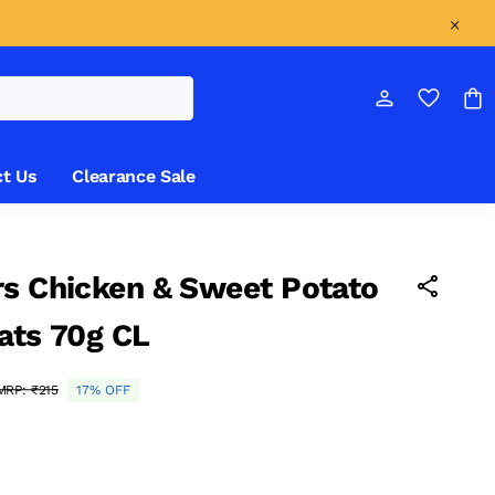
t Us
Clearance Sale
s Chicken & Sweet Potato
ats 70g CL
MRP:
₹215
17% OFF