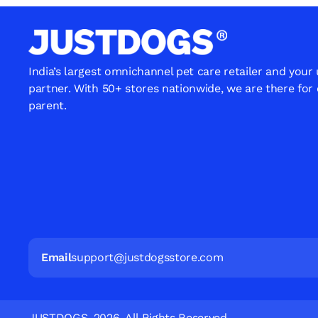
India’s largest omnichannel pet care retailer and your
partner. With 50+ stores nationwide, we are there for
parent.
Email
support@justdogsstore.com
JUSTDOGS. 2026. All Rights Reserved.