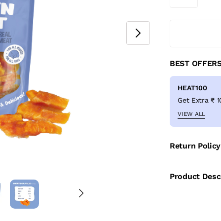
BEST OFFER
HEAT100
VIEW ALL
Return Policy
Product Desc