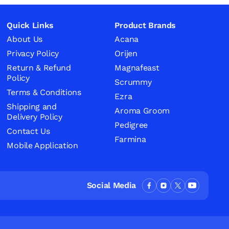
Quick Links
Product Brands
About Us
Acana
Privacy Policy
Orijen
Return & Refund
Magnafeast
Policy
Scrummy
Terms & Conditions
Ezra
Shipping and
Aroma Groom
Delivery Policy
Pedigree
Contact Us
Farmina
Mobile Application
Social Media