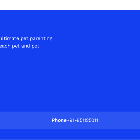
 ultimate pet parenting
 each pet and pet
Phone
+91-8511250111