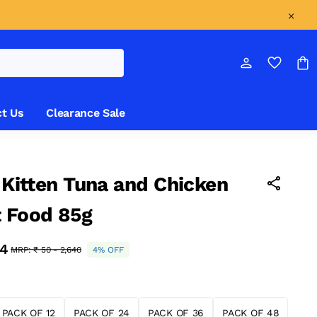
t Us
Clearance Sale
l Kitten Tuna and Chicken
 Food 85g
34
MRP:
₹ 50 - 2,640
4% OFF
PACK OF 12
PACK OF 24
PACK OF 36
PACK OF 48