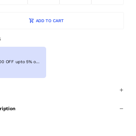
ADD TO CART
S
Get Extra ₹ 100 OFF upto 5% on shopping above ₹999
ription