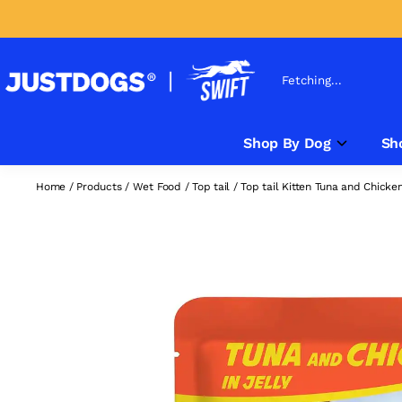
Fetching...
Shop By Dog
Sh
Home
/
Products
/
Wet Food
/
Top tail
/
Top tail Kitten Tuna and Chick