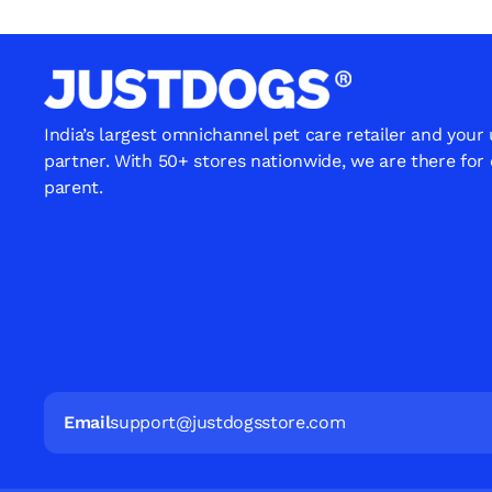
India’s largest omnichannel pet care retailer and your
partner. With 50+ stores nationwide, we are there for
parent.
Email
support@justdogsstore.com