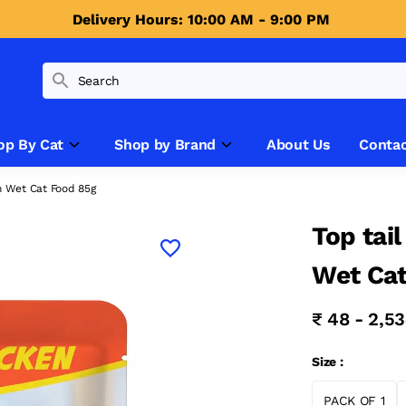
Delivery Hours: 10:00 AM - 9:00 PM 
op By Cat
Shop by Brand
About Us
Contac
en Wet Cat Food 85g
Top tai
Wet Cat
₹ 48 - 2,5
Size :
PACK OF 1