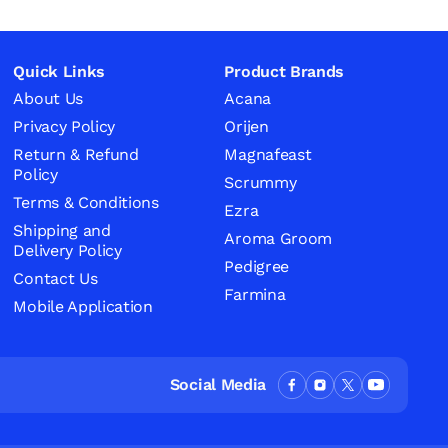
Quick Links
Product Brands
About Us
Acana
Privacy Policy
Orijen
Return & Refund
Magnafeast
Policy
Scrummy
Terms & Conditions
Ezra
Shipping and
Aroma Groom
Delivery Policy
Pedigree
Contact Us
Farmina
Mobile Application
Social Media