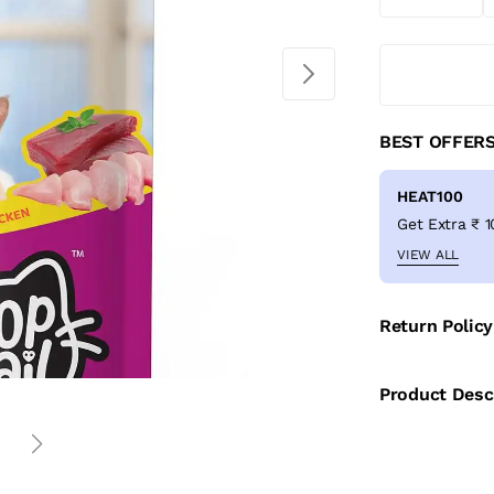
BEST OFFER
HEAT100
VIEW ALL
Return Policy
Product Desc