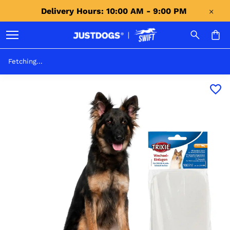
Delivery Hours: 10:00 AM - 9:00 PM 
Fetching...