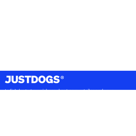
India’s largest omnichannel pet care retailer and your
ultimate pet parenting partner. With 50+ stores nationwide,
we are there for each pet and pet parent.
Quick Links
About Us
Privacy Policy