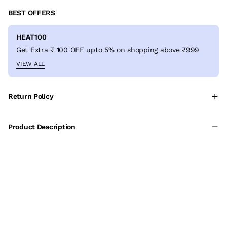
BEST OFFERS
HEAT100
Get Extra ₹ 100 OFF upto 5% on shopping above ₹999
VIEW ALL
Return Policy
Product Description