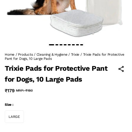
Home
/
Products
/
Cleaning & Hygiene
/
Trixie
/
Trixie Pads for Protective
Pant for Dogs, 10 Large Pads
Trixie Pads for Protective Pant
for Dogs, 10 Large Pads
₹179
MRP:
₹180
Size :
LARGE