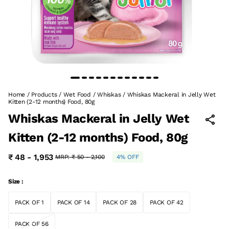
Home
/
Products
/
Wet Food
/
Whiskas
/
Whiskas Mackeral in Jelly Wet
Kitten (2-12 months) Food, 80g
Whiskas Mackeral in Jelly Wet
Kitten (2-12 months) Food, 80g
₹ 48 - 1,953
MRP:
₹ 50 - 2,100
4% OFF
Size :
PACK OF 1
PACK OF 14
PACK OF 28
PACK OF 42
PACK OF 56