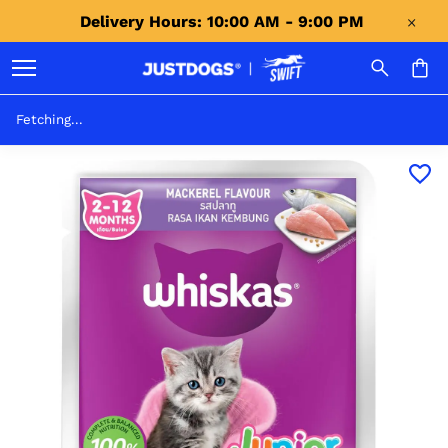
Delivery Hours: 10:00 AM - 9:00 PM 
Fetching...