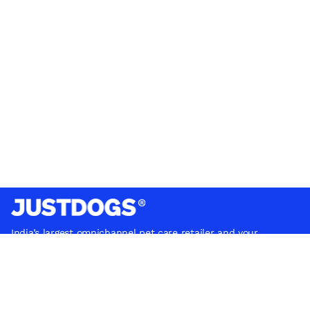
India’s largest omnichannel pet care retailer and your
ultimate pet parenting partner. With 50+ stores nationwide,
we are there for each pet and pet parent.
Quick Links