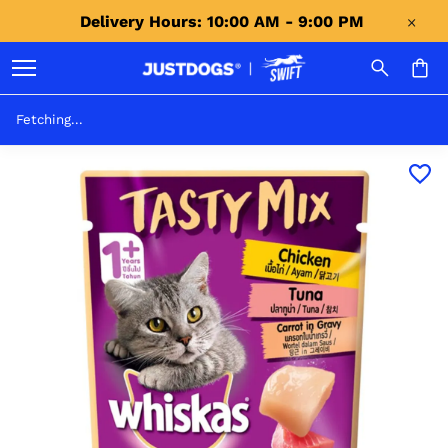
Delivery Hours: 10:00 AM - 9:00 PM 
Fetching...