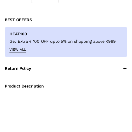
BEST OFFERS
HEAT100
Get Extra ₹ 100 OFF upto 5% on shopping above ₹999
VIEW ALL
Return Policy
Product Description