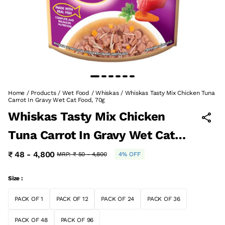
Home
/
Products
/
Wet Food
/
Whiskas
/
Whiskas Tasty Mix Chicken Tuna
Carrot In Gravy Wet Cat Food, 70g
Whiskas Tasty Mix Chicken
Tuna Carrot In Gravy Wet Cat
Food, 70g
₹ 48 - 4,800
MRP:
₹ 50 - 4,800
4% OFF
Size :
PACK OF 1
PACK OF 12
PACK OF 24
PACK OF 36
PACK OF 48
PACK OF 96