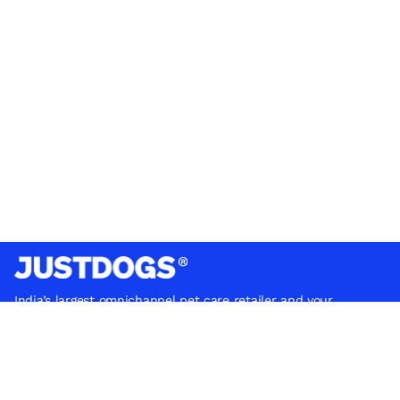
India’s largest omnichannel pet care retailer and your
ultimate pet parenting partner. With 50+ stores nationwide,
we are there for each pet and pet parent.
Quick Links