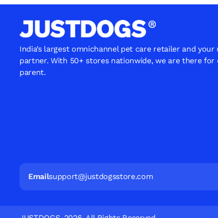
India’s largest omnichannel pet care retailer and your
partner. With 50+ stores nationwide, we are there for
parent.
Email
support@justdogsstore.com
JUSTDOGS. 2026. All Rights Reserved.