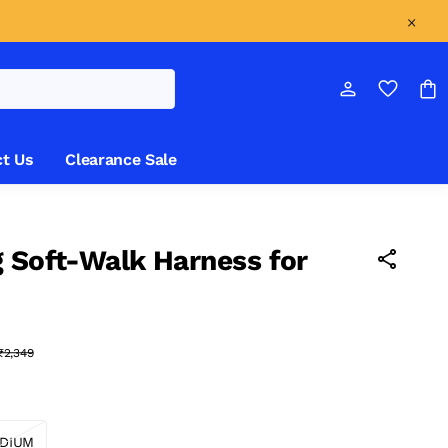
t Us
Clearance Sale
 Soft-Walk Harness for
₹2,349
DIUM