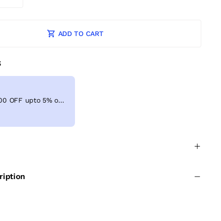
ADD TO CART
S
Get Extra ₹ 100 OFF upto 5% on shopping above ₹999
ription