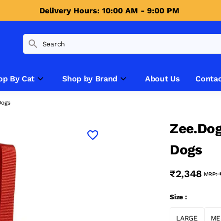
Delivery Hours: 10:00 AM - 9:00 PM 
op By Cat
Shop by Brand
About Us
Contac
Dogs
Zee.Dog
Dogs
₹2,348
MRP:
Size :
LARGE
ME