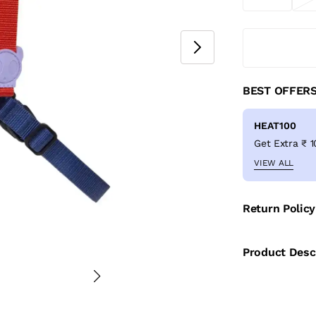
BEST OFFER
HEAT100
VIEW ALL
Return Policy
Product Desc