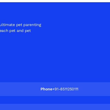
 ultimate pet parenting
 each pet and pet
Phone
+91-8511250111