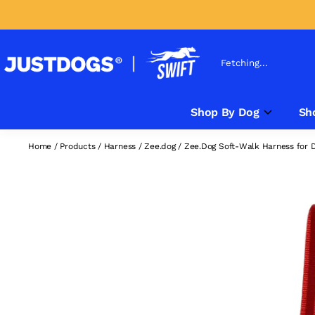
Fetching...
Shop By Dog
Sh
Home
/
Products
/
Harness
/
Zee.dog
/
Zee.Dog Soft-Walk Harness for 