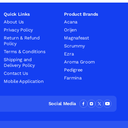
Quick Links
Product Brands
About Us
Acana
Privacy Policy
Orijen
Return & Refund
Magnafeast
Policy
Scrummy
Terms & Conditions
Ezra
Shipping and
Aroma Groom
Delivery Policy
Pedigree
Contact Us
Farmina
Mobile Application
Social Media