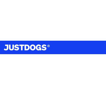
India’s largest omnichannel pet care retailer and your
ultimate pet parenting partner. With 50+ stores nationwide,
we are there for each pet and pet parent.
Quick Links
About Us
Privacy Policy
Return & Refund Policy
Terms & Conditions