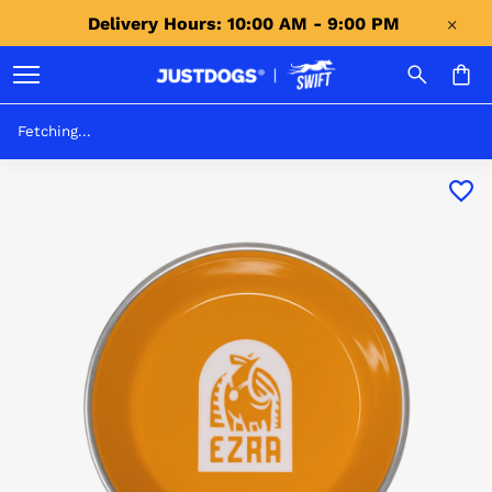
Delivery Hours: 10:00 AM - 9:00 PM 
Fetching...