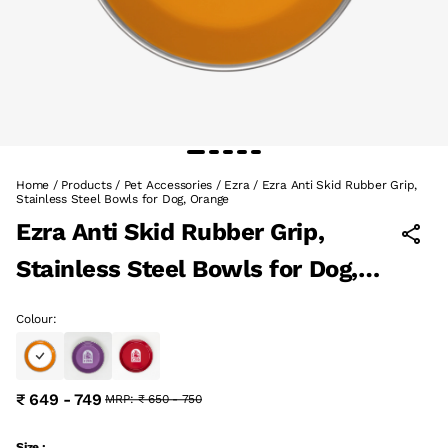
Home
/
Products
/
Pet Accessories
/
Ezra
/
Ezra Anti Skid Rubber Grip,
Stainless Steel Bowls for Dog, Orange
Ezra Anti Skid Rubber Grip,
Stainless Steel Bowls for Dog,
Orange
Colour:
₹ 649 - 749
MRP:
₹ 650 - 750
Size :