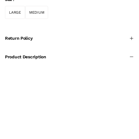
LARGE
MEDIUM
Return Policy
Product Description