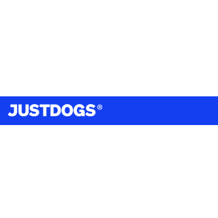
India’s largest omnichannel pet care retailer and your
ultimate pet parenting partner. With 50+ stores nationwide,
we are there for each pet and pet parent.
Quick Links
About Us
Privacy Policy
Return & Refund Policy