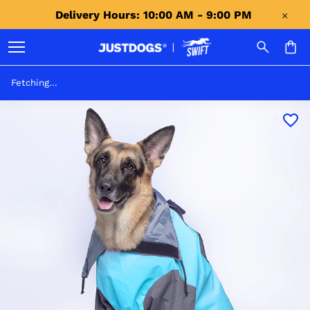
Delivery Hours: 10:00 AM - 9:00 PM 
Fetching...