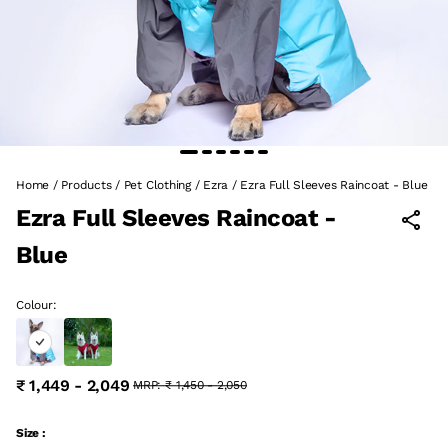
Home
/
Products
/
Pet Clothing
/
Ezra
/
Ezra Full Sleeves Raincoat - Blue
Ezra Full Sleeves Raincoat -
Blue
Colour:
₹ 1,449 - 2,049
MRP:
₹ 1,450 - 2,050
Size :