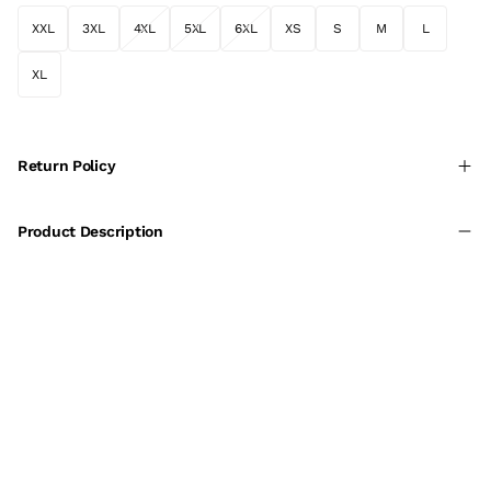
XXL
3XL
4XL
5XL
6XL
XS
S
M
L
XL
Return Policy
Product Description