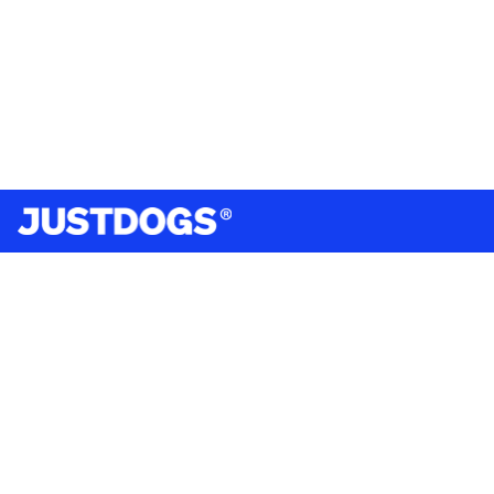
India’s largest omnichannel pet care retailer and your
ultimate pet parenting partner. With 50+ stores nationwide,
we are there for each pet and pet parent.
Quick Links
About Us
Privacy Policy
Return & Refund Policy
Terms & Conditions