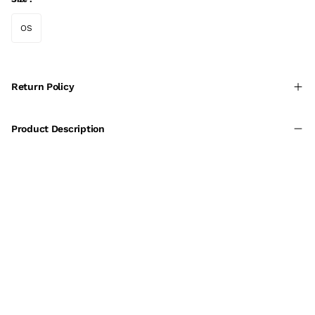
OS
Return Policy
Product Description