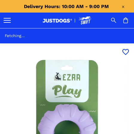
Delivery Hours: 10:00 AM - 9:00 PM 
Fetching...