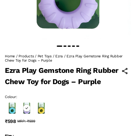
Home
/
Products
/
Pet Toys
/
Ezra
/
Ezra Play Gemstone Ring Rubber
Chew Toy for Dogs – Purple
Ezra Play Gemstone Ring Rubber
Chew Toy for Dogs – Purple
Colour:
₹598
MRP:
₹599
Size :