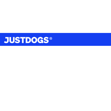
India’s largest omnichannel pet care retailer and your
ultimate pet parenting partner. With 50+ stores nationwide,
we are there for each pet and pet parent.
Quick Links
About Us
Privacy Policy
Return & Refund Policy
Terms & Conditions
Shipping and Delivery Policy
Contact Us