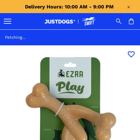
Delivery Hours: 10:00 AM - 9:00 PM 
Fetching...