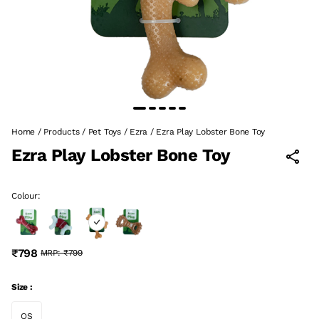
Home
/
Products
/
Pet Toys
/
Ezra
/
Ezra Play Lobster Bone Toy
Ezra Play Lobster Bone Toy
Colour:
₹798
MRP:
₹799
Size :
OS