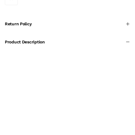
Return Policy
Product Description