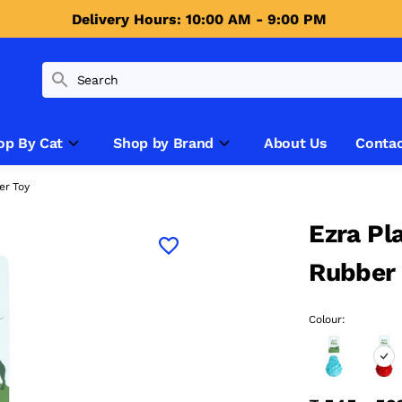
Delivery Hours: 10:00 AM - 9:00 PM 
op By Cat
Shop by Brand
About Us
Contac
er Toy
Ezra Pl
Rubber
Colour: