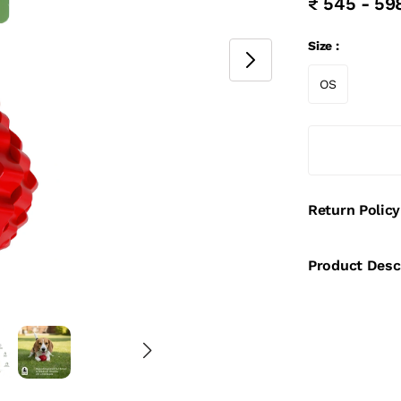
₹ 545 - 59
Size :
OS
Return Policy
Product Desc