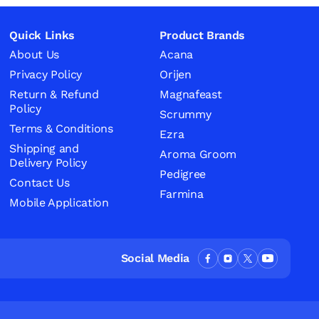
Quick Links
Product Brands
About Us
Acana
Privacy Policy
Orijen
Return & Refund
Magnafeast
Policy
Scrummy
Terms & Conditions
Ezra
Shipping and
Aroma Groom
Delivery Policy
Pedigree
Contact Us
Farmina
Mobile Application
Social Media