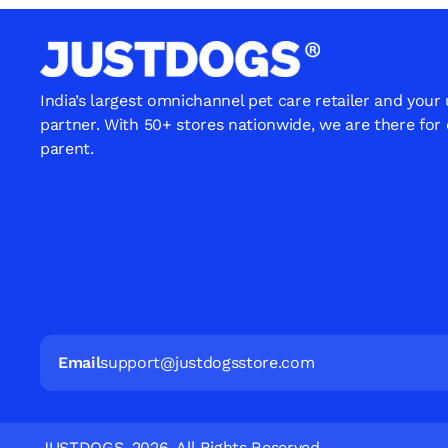
India’s largest omnichannel pet care retailer and your
partner. With 50+ stores nationwide, we are there for
parent.
Email
support@justdogsstore.com
JUSTDOGS. 2026. All Rights Reserved.