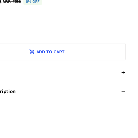
8
MRP:
₹599
9% OFF
ADD TO CART
ription