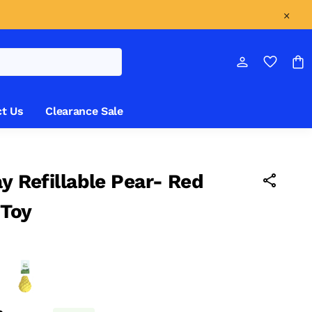
t Us
Clearance Sale
ay Refillable Pear- Red
 Toy