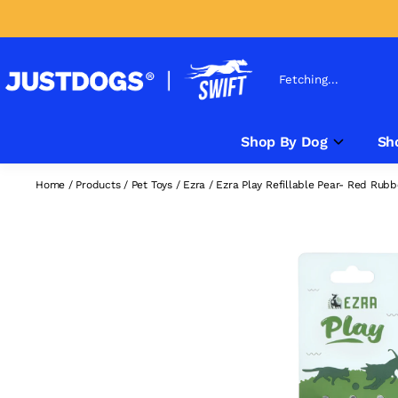
Fetching...
Shop By Dog
Sh
Home
/
Products
/
Pet Toys
/
Ezra
/
Ezra Play Refillable Pear- Red Rubb