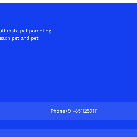
 ultimate pet parenting
 each pet and pet
Phone
+91-8511250111