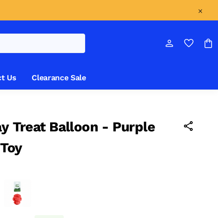
t Us
Clearance Sale
ay Treat Balloon - Purple
 Toy