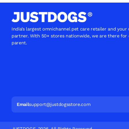
India’s largest omnichannel pet care retailer and your
partner. With 50+ stores nationwide, we are there for
parent.
Email
support@justdogsstore.com
JUSTDOGS. 2026. All Rights Reserved.