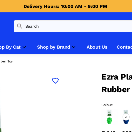
Delivery Hours: 10:00 AM - 9:00 PM 
op By Cat
Shop by Brand
About Us
Contac
bber Toy
Ezra Pl
Rubber
Colour: