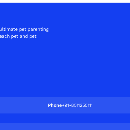
 ultimate pet parenting
 each pet and pet
Phone
+91-8511250111