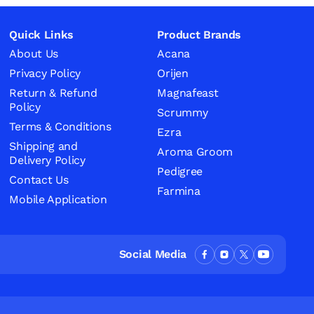
Quick Links
Product Brands
About Us
Acana
Privacy Policy
Orijen
Return & Refund
Magnafeast
Policy
Scrummy
Terms & Conditions
Ezra
Shipping and
Aroma Groom
Delivery Policy
Pedigree
Contact Us
Farmina
Mobile Application
Social Media