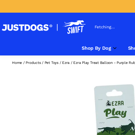
Fetching...
Shop By Dog
Sh
Home
/
Products
/
Pet Toys
/
Ezra
/
Ezra Play Treat Balloon - Purple Ru