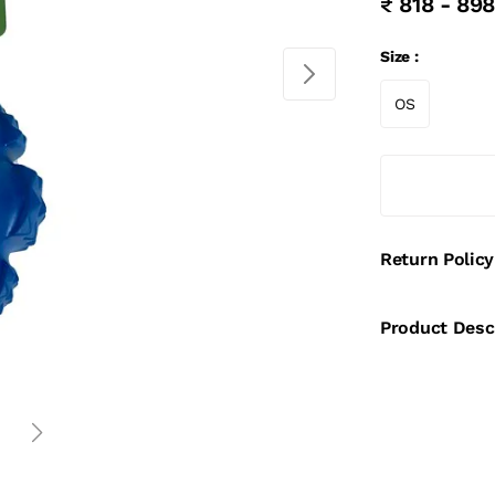
₹ 818 - 898
Size :
OS
Return Policy
Product Desc