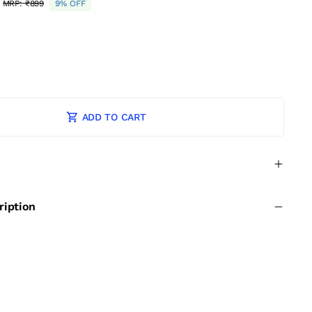
MRP:
₹899
9% OFF
ADD TO CART
ription