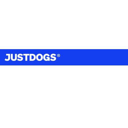
India’s largest omnichannel pet care retailer and your
ultimate pet parenting partner. With 50+ stores nationwide,
we are there for each pet and pet parent.
Quick Links
About Us
Privacy Policy
Return & Refund Policy
Terms & Conditions