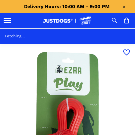
Delivery Hours: 10:00 AM - 9:00 PM 
Fetching...