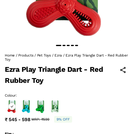
Home
/
Products
/
Pet Toys
/
Ezra
/
Ezra Play Triangle Dart - Red Rubber
Toy
Ezra Play Triangle Dart - Red
Rubber Toy
Colour:
₹ 545 - 598
MRP:
₹599
9% OFF
Size :