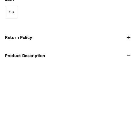
OS
Return Policy
Product Description